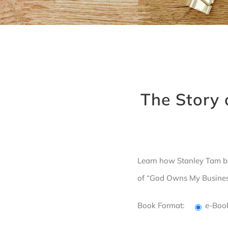
The Story 
Learn how Stanley Tam be
of “God Owns My Business”
Book Format:
e-Bo