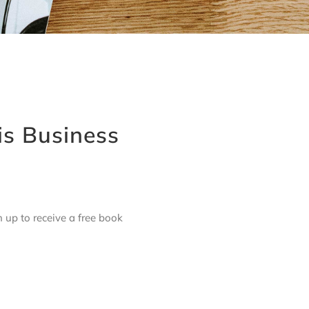
is Business
up to receive a free book