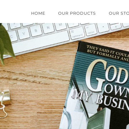
HOME
OUR PRODUCTS
OUR ST