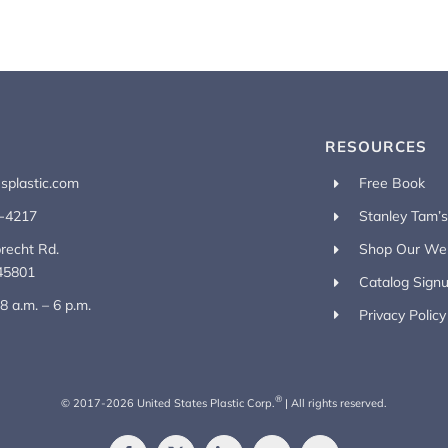
RESOURCES
splastic.com
Free Book
-4217
Stanley Tam’
recht Rd.
Shop Our Web
45801
Catalog Sign
 8 a.m. – 6 p.m.
Privacy Policy
®
© 2017-
2026
United States Plastic Corp.
| All rights reserved.