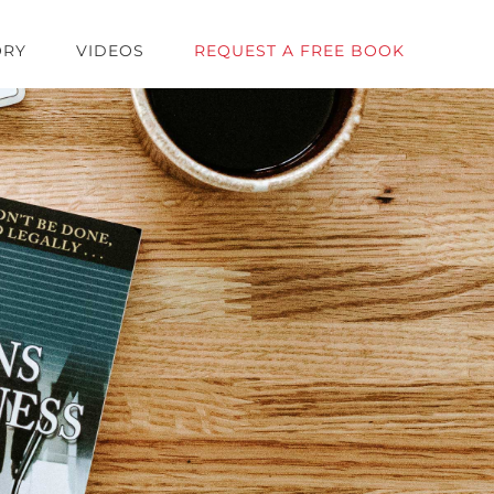
ORY
VIDEOS
REQUEST A FREE BOOK