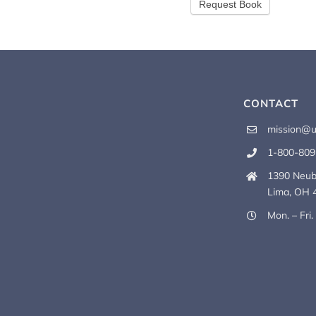
CONTACT
mission@u
1-800-809
1390 Neub
Lima, OH 
Mon. – Fri.