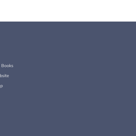
s Books
site
up