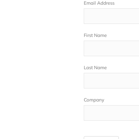
Email Address
First Name
Last Name
Company