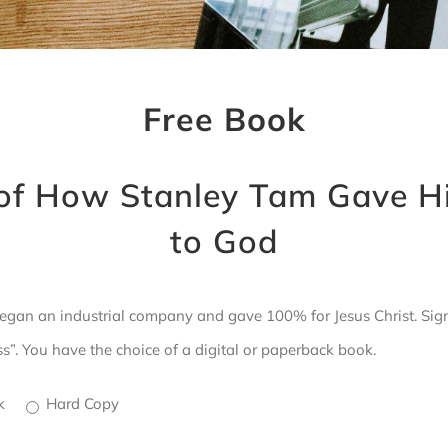
Free Book
of How Stanley Tam Gave H
to God
gan an industrial company and gave 100% for Jesus Christ. Sign 
. You have the choice of a digital or paperback book.
ok
Hard Copy